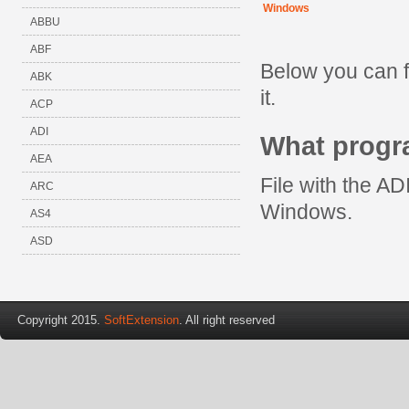
Windows
ABBU
ABF
Below you can f
ABK
it.
ACP
ADI
What progr
AEA
File with the AD
ARC
Windows.
AS4
ASD
Copyright 2015.
SoftExtension
. All right reserved