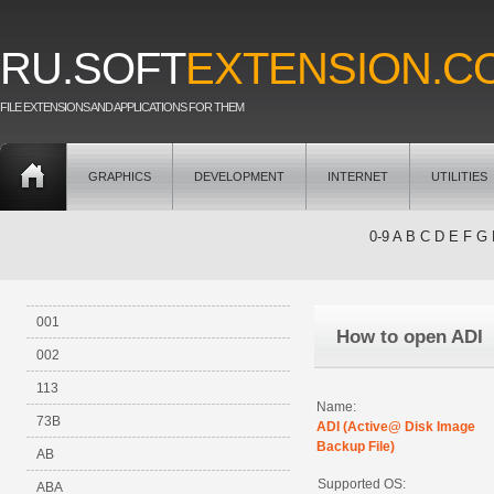
RU.SOFT
EXTENSION.C
FILE EXTENSIONS AND APPLICATIONS FOR THEM
GRAPHICS
DEVELOPMENT
INTERNET
UTILITIES
0-9
A
B
C
D
E
F
G
001
How to open ADI
002
113
Name:
73B
ADI (Active@ Disk Image
Backup File)
AB
Supported OS:
ABA