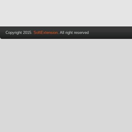
Copyright 2015.
SoftExtension
. All right reserved