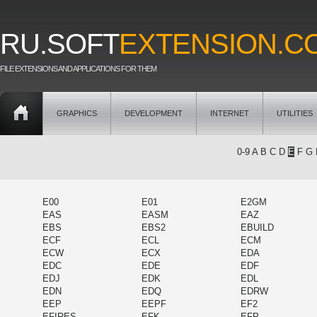
RU.SOFT
EXTENSION.C
FILE EXTENSIONS AND APPLICATIONS FOR THEM
GRAPHICS
DEVELOPMENT
INTERNET
UTILITIES
0-9
A
B
C
D
E
F
G
E00
E01
E2GM
EAS
EASM
EAZ
EBS
EBS2
EBUILD
ECF
ECL
ECM
ECW
ECX
EDA
EDC
EDE
EDF
EDJ
EDK
EDL
EDN
EDQ
EDRW
EEP
EEPF
EF2
EFIRES
EFK
EFP