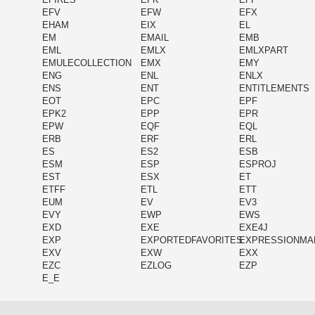
EFV
EFW
EFX
EHAM
EIX
EL
EM
EMAIL
EMB
EML
EMLX
EMLXPART
EMULECOLLECTION
EMX
EMY
ENG
ENL
ENLX
ENS
ENT
ENTITLEMENTS
EOT
EPC
EPF
EPK2
EPP
EPR
EPW
EQF
EQL
ERB
ERF
ERL
ES
ES2
ESB
ESM
ESP
ESPROJ
EST
ESX
ET
ETFF
ETL
ETT
EUM
EV
EV3
EVY
EWP
EWS
EXD
EXE
EXE4J
EXP
EXPORTEDFAVORITES
EXPRESSIONMA
EXV
EXW
EXX
EZC
EZLOG
EZP
E_E