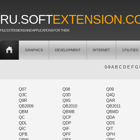
RU.SOFT
EXTENSION.C
FILE EXTENSIONS AND APPLICATIONS FOR THEM
GRAPHICS
DEVELOPMENT
INTERNET
UTILITIES
0-9
A
B
C
D
E
F
G
Q07
Q08
Q09
Q3C
Q3D
Q4Q
Q9R
Q9S
QAR
QB2009
QB2010
QB2011
QBM
QBMB
QBMD
QC
QCP
QDA
QDL
QDP
QDS
QIC
QIF
QIT
QPB
QPF
QPH
QPW
QPX
QRC