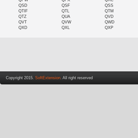
QSD
QSF
QSS
QTIF
QTL
QTM
QTZ
QUA
QVD
QVT
QVW
QWD
QXD
QXL
QXP
Copyright 2015.
SoftExtension
. All right reserved