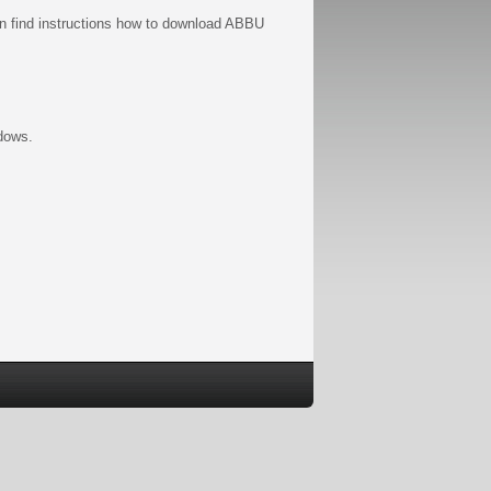
n find instructions how to download ABBU
ndows.