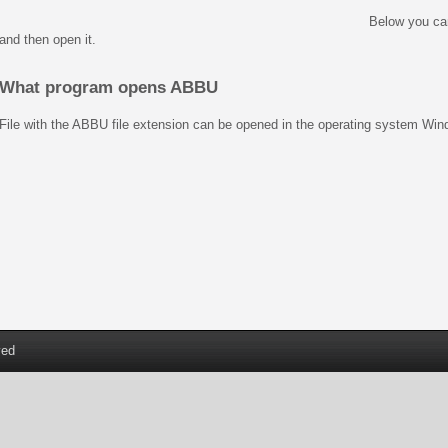
Below you ca
and then open it.
What program opens ABBU
File with the ABBU file extension can be opened in the operating system Wi
ved