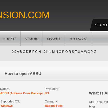
NSION.COM
SEARC
INTERNET
UTILITIES
SECURITY
MP3 & AUDIO
0-9
A
B
C
D
E
F
G
H
I
J
K
L
M
N
O
P
Q
R
S
T
U
V
W
X
Y
Z
How to open ABBU
Name:
Developer:
What is 
ABBU (Address Book Backup)
N/A
Supported OS:
Category:
ABBU file ex
Windows
Backup Files
Files.