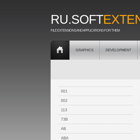
RU.SOFT
EXTE
FILE EXTENSIONS AND APPLICATIONS FOR THEM
GRAPHICS
DEVELOPMENT
001
002
113
73B
AB
ABA