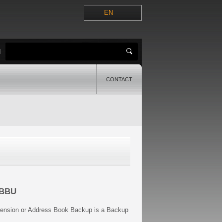
EN
H
CONTACT
ABBU
tension or Address Book Backup is a Backup