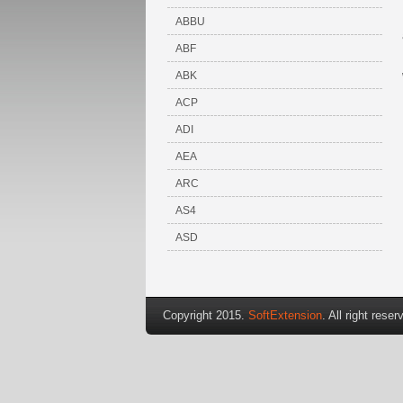
ABBU
ABF
ABK
ACP
ADI
AEA
ARC
AS4
ASD
Copyright 2015.
SoftExtension
. All right reser