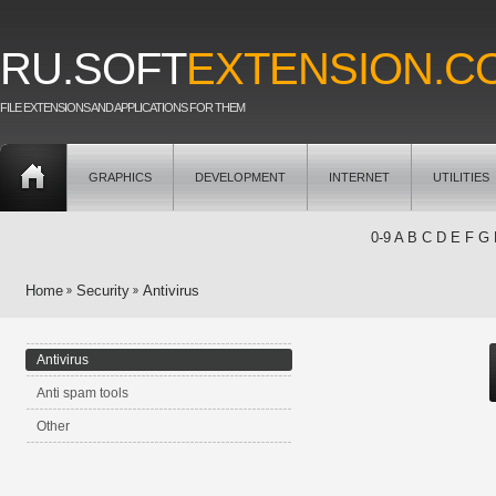
RU.SOFT
EXTENSION.C
FILE EXTENSIONS AND APPLICATIONS FOR THEM
GRAPHICS
DEVELOPMENT
INTERNET
UTILITIES
0-9
A
B
C
D
E
F
G
Home
Security
Antivirus
Antivirus
Anti spam tools
Other