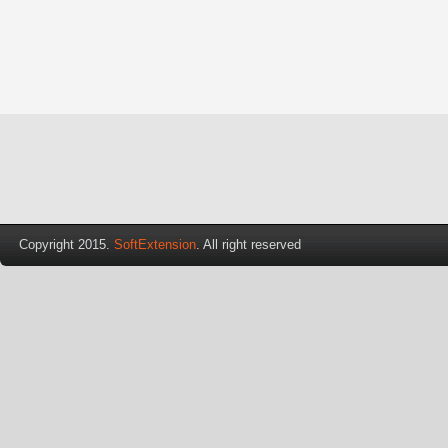
Copyright 2015.
SoftExtension
. All right reserved