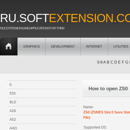
RU.SOFT
EXTENSION.C
FILE EXTENSIONS AND APPLICATIONS FOR THEM
GRAPHICS
DEVELOPMENT
INTERNET
UTILITIES
0-9
A
B
C
D
E
F
G
0
How to open ZS0
555
8LD
Name:
A26
ZS0 (ZSNES Slot 0 Save Sta
File)
A52
Supported OS:
AAO