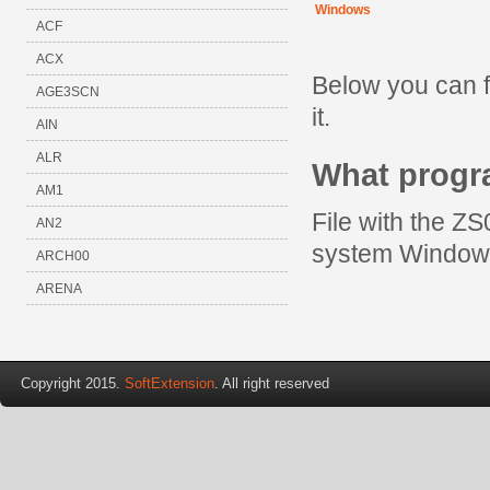
Windows
ACF
ACX
Below you can f
AGE3SCN
it.
AIN
ALR
What progr
AM1
File with the ZS
AN2
system Window
ARCH00
ARENA
Copyright 2015.
SoftExtension
. All right reserved