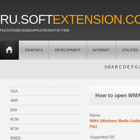
RU.SOFT
EXTENSION.C
FILE EXTENSIONS AND APPLICATIONS FOR THEM
GRAPHICS
DEVELOPMENT
INTERNET
UTILITIES
0-9
A
B
C
D
E
F
G
3GA
How to open WM
4MP
669
Name:
6CM
WMA (Windows Media Audio
File)
8CM
Supported OS:
8MED