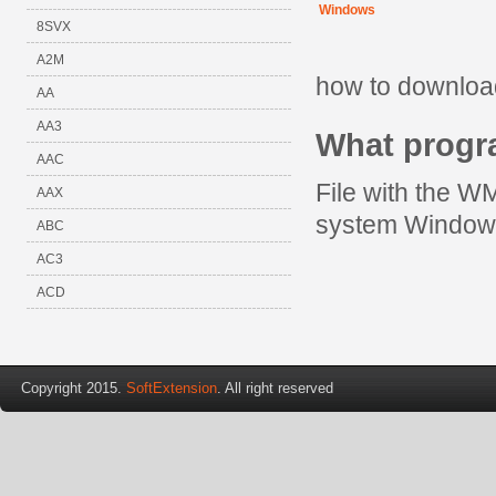
Windows
8SVX
A2M
how to downloa
AA
AA3
What prog
AAC
File with the W
AAX
system Window
ABC
AC3
ACD
Copyright 2015.
SoftExtension
. All right reserved